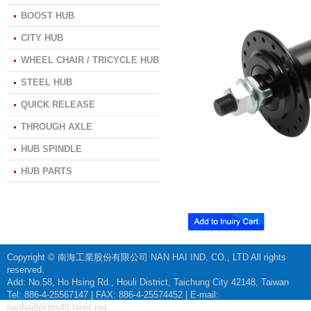
BOOST HUB
CITY HUB
WHEEL CHAIR / TRICYCLE HUB
STEEL HUB
QUICK RELEASE
THROUGH AXLE
HUB SPINDLE
HUB PARTS
Copyright © 南海工業股份有限公司 NAN HAI IND. CO., LTD All rights
reserved.
Add: No.58, Ho Hsing Rd., Houli District, Taichung City 42148, Taiwan
Tel: 886-4-25567147 | FAX: 886-4-25574452 | E-mail:
nanhai8@ms48.hinet.net