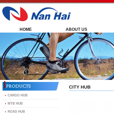
HOME
ABOUT US
CITY HUB
CARGO HUB
MTB HUB
ROAD HUB